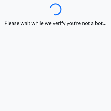
Loading…
Please wait while we verify you're not a bot…