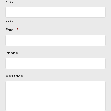
First
Last
Email
*
Phone
Message