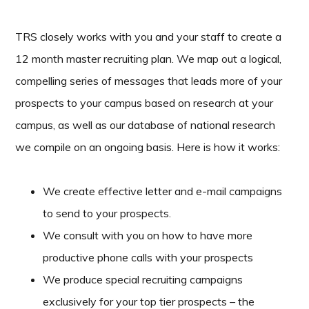
TRS closely works with you and your staff to create a
12 month master recruiting plan. We map out a logical,
compelling series of messages that leads more of your
prospects to your campus based on research at your
campus, as well as our database of national research
we compile on an ongoing basis. Here is how it works:
We create effective letter and e-mail campaigns
to send to your prospects.
We consult with you on how to have more
productive phone calls with your prospects
We produce special recruiting campaigns
exclusively for your top tier prospects – the