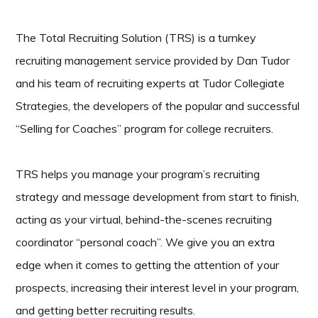
The Total Recruiting Solution (TRS) is a turnkey
recruiting management service provided by Dan Tudor
and his team of recruiting experts at Tudor Collegiate
Strategies, the developers of the popular and successful
“Selling for Coaches” program for college recruiters.
TRS helps you manage your program’s recruiting
strategy and message development from start to finish,
acting as your virtual, behind-the-scenes recruiting
coordinator “personal coach”. We give you an extra
edge when it comes to getting the attention of your
prospects, increasing their interest level in your program,
and getting better recruiting results.