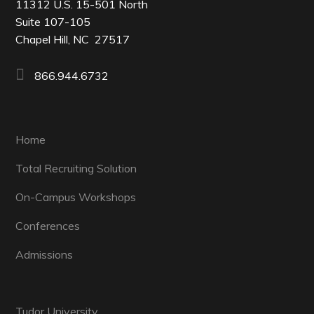
11312 U.S. 15-501 North
Suite 107-105
Chapel Hill, NC 27517
866.944.6732
Home
Total Recruiting Solution
On-Campus Workshops
Conferences
Admissions
Tudor University