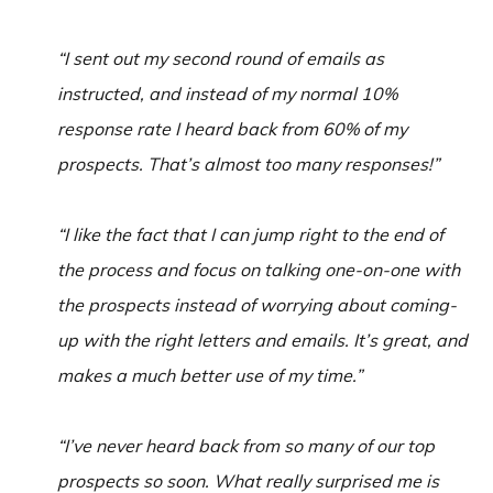
“I sent out my second round of emails as
instructed, and instead of my normal 10%
response rate I heard back from 60% of my
prospects. That’s almost too many responses!”
“I like the fact that I can jump right to the end of
the process and focus on talking one-on-one with
the prospects instead of worrying about coming-
up with the right letters and emails. It’s great, and
makes a much better use of my time.”
“I’ve never heard back from so many of our top
prospects so soon. What really surprised me is