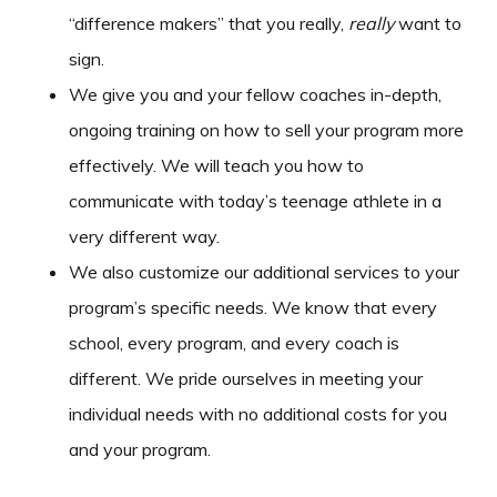
“difference makers” that you really,
really
want to
sign.
We give you and your fellow coaches in-depth,
ongoing training on how to sell your program more
effectively. We will teach you how to
communicate with today’s teenage athlete in a
very different way.
We also customize our additional services to your
program’s specific needs. We know that every
school, every program, and every coach is
different. We pride ourselves in meeting your
individual needs with no additional costs for you
and your program.