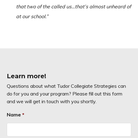
that two of the called us…that’s almost unheard of
at our school.”
Learn more!
Questions about what Tudor Collegiate Strategies can
do for you and your program? Please fill out this form
and we will get in touch with you shortly.
Name
*