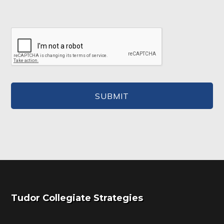
Footer
Tudor Collegiate Strategies