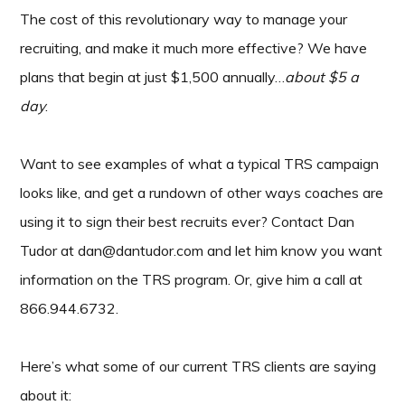
The cost of this revolutionary way to manage your
recruiting, and make it much more effective? We have
plans that begin at just $1,500 annually…
about $5 a
day
.
Want to see examples of what a typical TRS campaign
looks like, and get a rundown of other ways coaches are
using it to sign their best recruits ever? Contact Dan
Tudor at dan@dantudor.com and let him know you want
information on the TRS program. Or, give him a call at
866.944.6732.
Here’s what some of our current TRS clients are saying
about it: