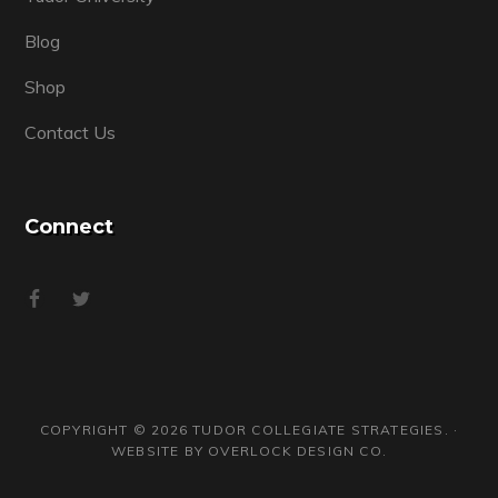
Blog
Shop
Contact Us
Connect
COPYRIGHT © 2026 TUDOR COLLEGIATE STRATEGIES. ·
WEBSITE BY
OVERLOCK DESIGN CO.