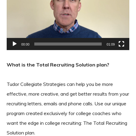
00:00
01:09
What is the Total Recruiting Solution plan?
Tudor Collegiate Strategies can help you be more
effective, more creative, and get better results from your
recruiting letters, emails and phone calls. Use our unique
program created exclusively for college coaches who
want the edge in college recruiting: The Total Recruiting
Solution plan.