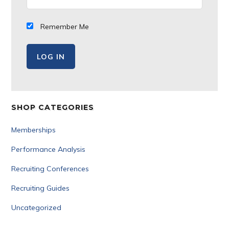
Remember Me
SHOP CATEGORIES
Memberships
Performance Analysis
Recruiting Conferences
Recruiting Guides
Uncategorized