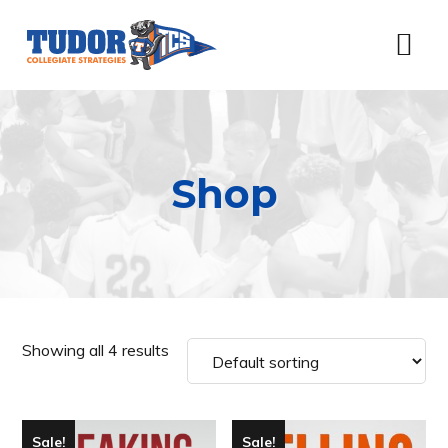
Skip
Skip
Skip
Skip
to
to
to
to
Menu
primary
content
primary
footer
navigation
sidebar
Shop
Showing all 4 results
Sale!
Sale!