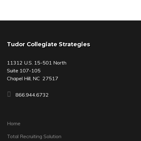
Footer
Tudor Collegiate Strategies
11312 U.S. 15-501 North
Suite 107-105
Chapel Hill, NC 27517
866.944.6732
Home
Total Recruiting Solution