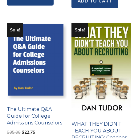
ADD TO CART
Sale!
Sale!
The Ultimate Q&A
Guide for College
Admissions Counselors
WHAT THEY DIDN’T
TEACH YOU ABOUT
$
35.00
$
22.75
RECRUITING: Coaches