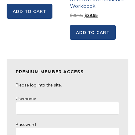
Workbook
ADD TO CART
$
39.95
$
29.95
ADD TO CART
Primary
PREMIUM MEMBER ACCESS
Sidebar
Please log into the site.
Username
Password