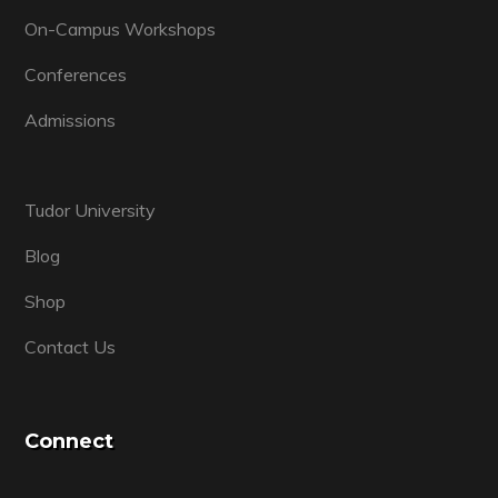
On-Campus Workshops
Conferences
Admissions
Tudor University
Blog
Shop
Contact Us
Connect