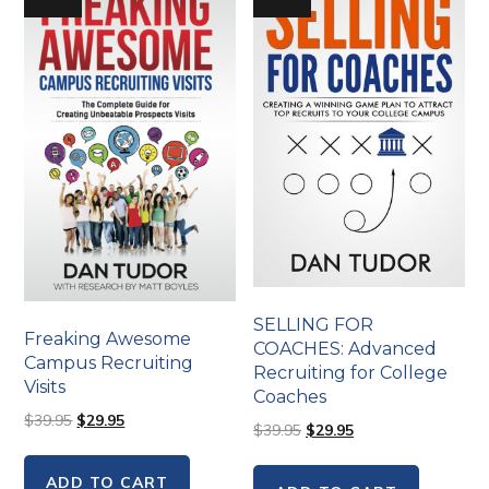
SELLING FOR
Freaking Awesome
COACHES: Advanced
Campus Recruiting
Recruiting for College
Visits
Coaches
$
39.95
$
29.95
$
39.95
$
29.95
ADD TO CART