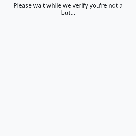
Please wait while we verify you're not a
bot…