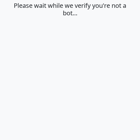
Please wait while we verify you're not a
bot…