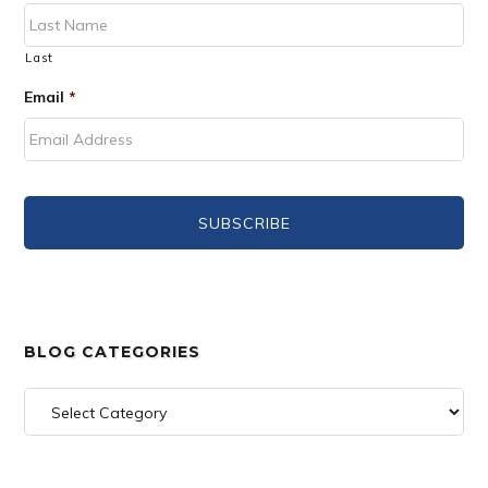
Last
Email
*
BLOG CATEGORIES
Blog
Categories