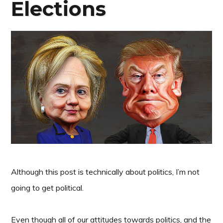
Elections
Although this post is technically about politics, I’m not
going to get political.
Even though all of our attitudes towards politics, and the