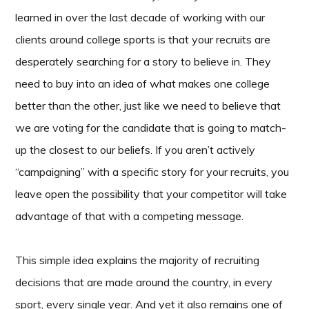
learned in over the last decade of working with our
clients around college sports is that your recruits are
desperately searching for a story to believe in. They
need to buy into an idea of what makes one college
better than the other, just like we need to believe that
we are voting for the candidate that is going to match-
up the closest to our beliefs. If you aren’t actively
“campaigning” with a specific story for your recruits, you
leave open the possibility that your competitor will take
advantage of that with a competing message.
This simple idea explains the majority of recruiting
decisions that are made around the country, in every
sport, every single year. And yet it also remains one of