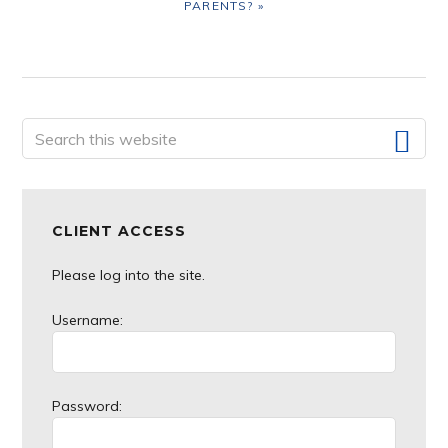
PARENTS? »
Primary
Search
this
Sidebar
website
CLIENT ACCESS
Please log into the site.
Username:
Password: