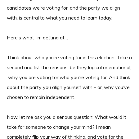
candidates we’re voting for, and the party we align
with, is central to what you need to learn today.
Here’s what I’m getting at…
Think about who you’re voting for in this election. Take a
second and list the reasons, be they logical or emotional,
why you are voting for who you’re voting for. And think
about the party you align yourself with – or, why you’ve
chosen to remain independent.
Now, let me ask you a serious question: What would it
take for someone to change your mind? I mean
completely flip your way of thinking, and vote for the