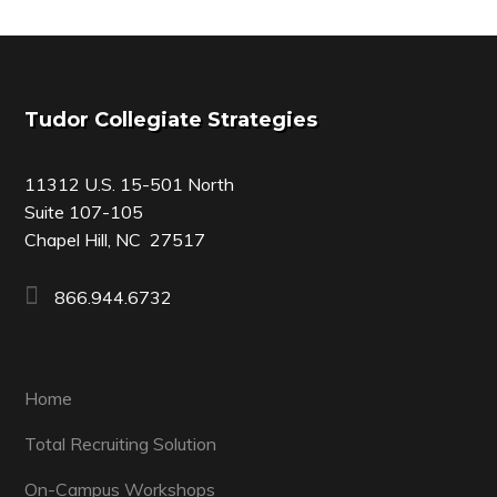
Footer
Tudor Collegiate Strategies
11312 U.S. 15-501 North
Suite 107-105
Chapel Hill, NC 27517
866.944.6732
Home
Total Recruiting Solution
On-Campus Workshops