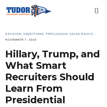
Skip
Skip
Skip
Skip
to
to
to
to
Menu
primary
content
primary
footer
navigation
sidebar
DECISION
,
OBJECTIONS
,
PERSUASION
,
SALES BASICS
·
NOVEMBER 7, 2016
Hillary, Trump, and
What Smart
Recruiters Should
Learn From
Presidential