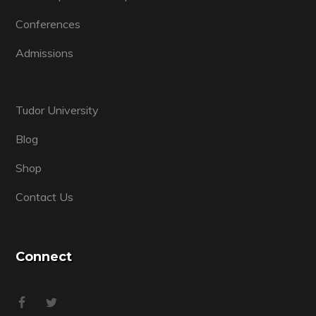
Conferences
Admissions
Tudor University
Blog
Shop
Contact Us
Connect