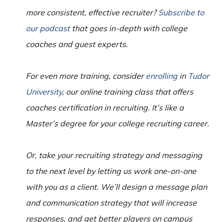
more consistent, effective recruiter?
Subscribe to
our podcast
that goes in-depth with college
coaches and guest experts.
For even more training, consider
enrolling
in
Tudor
University
, our online training class that offers
coaches certification in recruiting. It’s like a
Master’s degree for your college recruiting career.
Or, take your recruiting strategy and messaging
to the next level by letting us work one-on-one
with you as a client. We’ll design a message plan
and communication strategy that will increase
responses, and get better players on campus