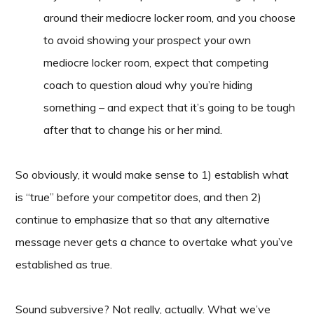
around their mediocre locker room, and you choose
to avoid showing your prospect your own
mediocre locker room, expect that competing
coach to question aloud why you’re hiding
something – and expect that it’s going to be tough
after that to change his or her mind.
So obviously, it would make sense to 1) establish what
is “true” before your competitor does, and then 2)
continue to emphasize that so that any alternative
message never gets a chance to overtake what you’ve
established as true.
Sound subversive? Not really, actually. What we’ve