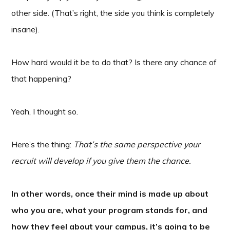
other side. (That’s right, the side you think is completely
insane).
How hard would it be to do that? Is there any chance of
that happening?
Yeah, I thought so.
Here’s the thing:
That’s the same perspective your
recruit will develop if you give them the chance.
In other words, once their mind is made up about
who you are, what your program stands for, and
how they feel about your campus, it’s going to be