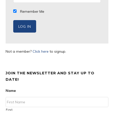
Remember Me
Not a member?
Click here
to signup.
JOIN THE NEWSLETTER AND STAY UP TO
DATE!
Name
First