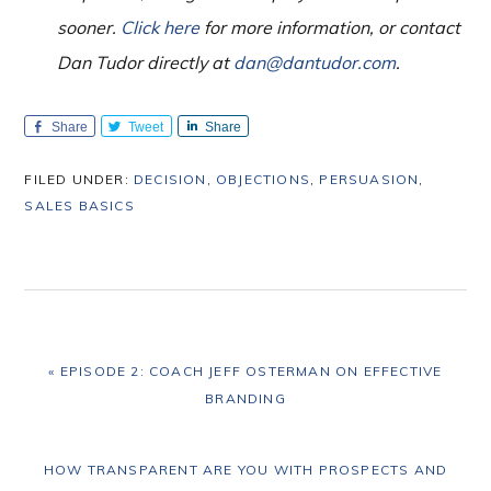
sooner.
Click here
for more information, or contact
Dan Tudor directly at
dan@dantudor.com
.
Share
Tweet
Share
FILED UNDER:
DECISION
,
OBJECTIONS
,
PERSUASION
,
SALES BASICS
PREVIOUS
« EPISODE 2: COACH JEFF OSTERMAN ON EFFECTIVE
POST:
BRANDING
NEXT
HOW TRANSPARENT ARE YOU WITH PROSPECTS AND
POST: