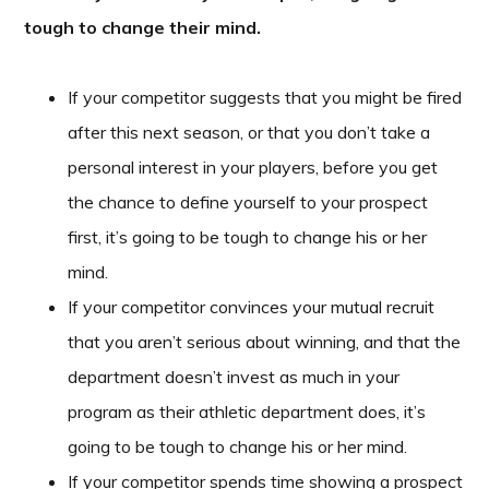
tough to change their mind.
If your competitor suggests that you might be fired
after this next season, or that you don’t take a
personal interest in your players, before you get
the chance to define yourself to your prospect
first, it’s going to be tough to change his or her
mind.
If your competitor convinces your mutual recruit
that you aren’t serious about winning, and that the
department doesn’t invest as much in your
program as their athletic department does, it’s
going to be tough to change his or her mind.
If your competitor spends time showing a prospect