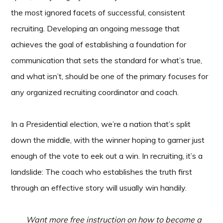
the most ignored facets of successful, consistent
recruiting. Developing an ongoing message that
achieves the goal of establishing a foundation for
communication that sets the standard for what’s true,
and what isn’t, should be one of the primary focuses for
any organized recruiting coordinator and coach.
In a Presidential election, we’re a nation that’s split
down the middle, with the winner hoping to garner just
enough of the vote to eek out a win. In recruiting, it’s a
landslide: The coach who establishes the truth first
through an effective story will usually win handily.
Want more free instruction on how to become a