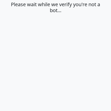
Please wait while we verify you're not a
bot…