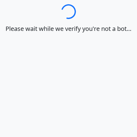
Loading…
Please wait while we verify you're not a bot…