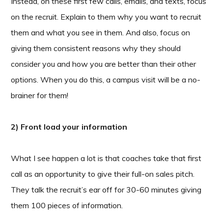
Instead, on these first few calls, emails, and texts, focus
on the recruit. Explain to them why you want to recruit
them and what you see in them. And also, focus on
giving them consistent reasons why they should
consider you and how you are better than their other
options. When you do this, a campus visit will be a no-
brainer for them!
2) Front load your information
What I see happen a lot is that coaches take that first
call as an opportunity to give their full-on sales pitch.
They talk the recruit’s ear off for 30-60 minutes giving
them 100 pieces of information.