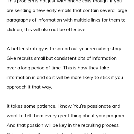
This problem is not just with phone calls though. If you
are sending a few early emails that contain several large
paragraphs of information with multiple links for them to
click on, this will also not be effective.
A better strategy is to spread out your recruiting story.
Give recruits small but consistent bits of information,
over a long period of time. This is how they take
information in and so it will be more likely to stick if you
approach it that way.
It takes some patience, I know. You’re passionate and
want to tell them every great thing about your program.
And that passion will be key in the recruiting process.