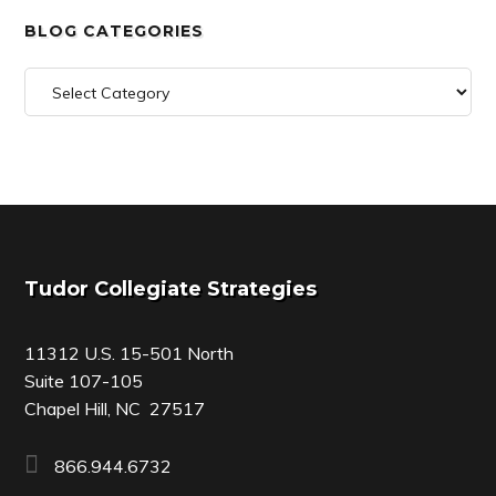
BLOG CATEGORIES
Blog
Categories
Footer
Tudor Collegiate Strategies
11312 U.S. 15-501 North
Suite 107-105
Chapel Hill, NC 27517
866.944.6732