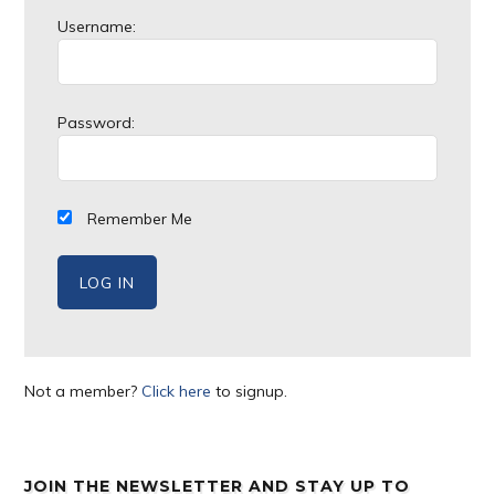
Username:
Password:
Remember Me
Not a member?
Click here
to signup.
JOIN THE NEWSLETTER AND STAY UP TO