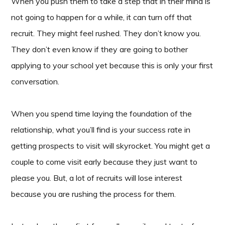
When you push them to take a step that in their mind is
not going to happen for a while, it can turn off that
recruit. They might feel rushed. They don’t know you.
They don’t even know if they are going to bother
applying to your school yet because this is only your first
conversation.
When you spend time laying the foundation of the
relationship, what you’ll find is your success rate in
getting prospects to visit will skyrocket. You might get a
couple to come visit early because they just want to
please you. But, a lot of recruits will lose interest
because you are rushing the process for them.