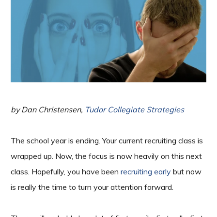
by Dan Christensen,
Tudor Collegiate Strategies
The school year is ending. Your current recruiting class is
wrapped up. Now, the focus is now heavily on this next
class. Hopefully, you have been
recruiting early
but now
is really the time to turn your attention forward.