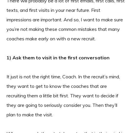
There will probably be a lot of first emails, first calls, first
texts, and first visits in your near future. First
impressions are important. And so, I want to make sure
you’re not making these common mistakes that many
coaches make early on with a new recruit.
1) Ask them to visit in the first conversation
It just is not the right time, Coach. In the recruit’s mind,
they want to get to know the coaches that are
recruiting them a little bit first. They want to decide if
they are going to seriously consider you. Then they’ll
plan to make the visit.