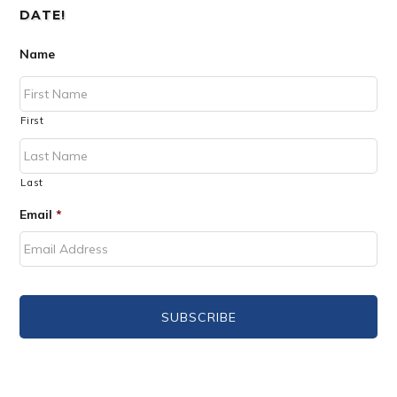
DATE!
Name
First
Last
Email
*