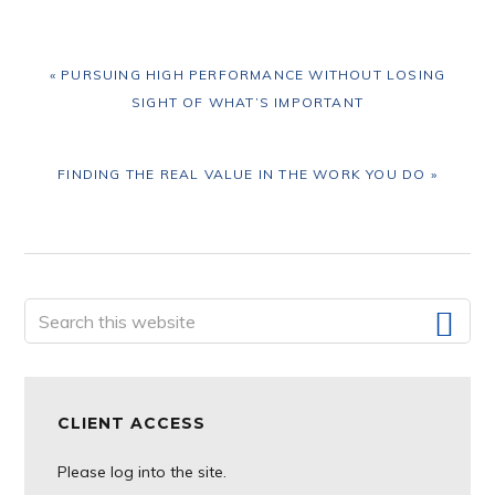
PREVIOUS
« PURSUING HIGH PERFORMANCE WITHOUT LOSING
POST:
SIGHT OF WHAT’S IMPORTANT
NEXT
FINDING THE REAL VALUE IN THE WORK YOU DO »
POST:
Primary
Search
this
Sidebar
website
CLIENT ACCESS
Please log into the site.