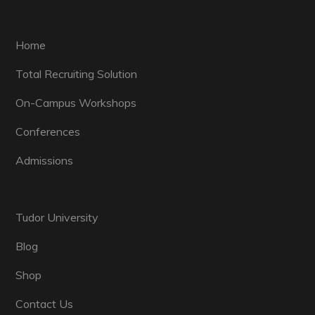
Home
Total Recruiting Solution
On-Campus Workshops
Conferences
Admissions
Tudor University
Blog
Shop
Contact Us