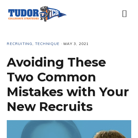
Skip
Skip
Skip
Skip
to
to
to
to
Menu
primary
content
primary
footer
navigation
sidebar
RECRUITING
,
TECHNIQUE
·
MAY 3, 2021
Avoiding These
Two Common
Mistakes with Your
New Recruits