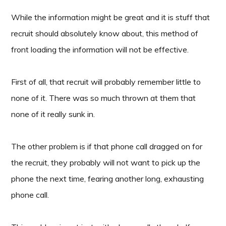
While the information might be great and it is stuff that
recruit should absolutely know about, this method of
front loading the information will not be effective.
First of all, that recruit will probably remember little to
none of it. There was so much thrown at them that
none of it really sunk in.
The other problem is if that phone call dragged on for
the recruit, they probably will not want to pick up the
phone the next time, fearing another long, exhausting
phone call.