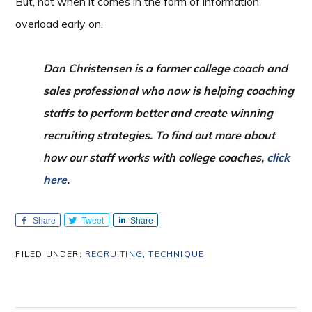
But, not when it comes in the form of information
overload early on.
Dan Christensen is a former college coach and
sales professional who now is helping coaching
staffs to perform better and create winning
recruiting strategies. To find out more about
how our staff works with college coaches,
click
here
.
Share
Tweet
Share
FILED UNDER:
RECRUITING
,
TECHNIQUE