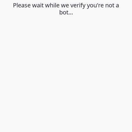
Please wait while we verify you're not a
bot…