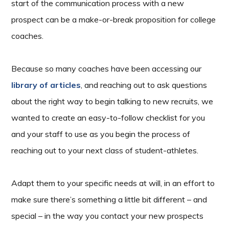
start of the communication process with a new
prospect can be a make-or-break proposition for college
coaches.
Because so many coaches have been accessing our
library of articles
, and reaching out to ask questions
about the right way to begin talking to new recruits, we
wanted to create an easy-to-follow checklist for you
and your staff to use as you begin the process of
reaching out to your next class of student-athletes.
Adapt them to your specific needs at will, in an effort to
make sure there’s something a little bit different – and
special – in the way you contact your new prospects