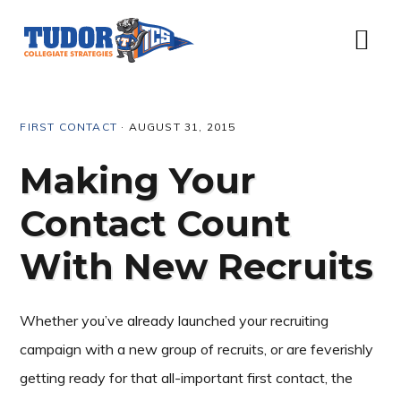
Skip
Skip
Skip
Skip
to
to
to
to
Menu
primary
content
primary
footer
navigation
sidebar
FIRST CONTACT
·
AUGUST 31, 2015
Making Your
Contact Count
With New Recruits
Whether you’ve already launched your recruiting
campaign with a new group of recruits, or are feverishly
getting ready for that all-important first contact, the