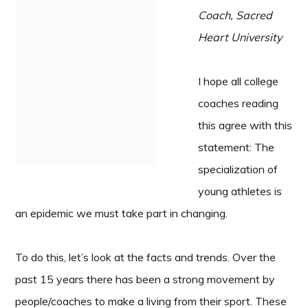
Coach, Sacred
Heart University
I hope all college
coaches reading
this agree with this
statement: The
specialization of
young athletes is
an epidemic we must take part in changing.
To do this, let’s look at the facts and trends. Over the
past 15 years there has been a strong movement by
people/coaches to make a living from their sport. These