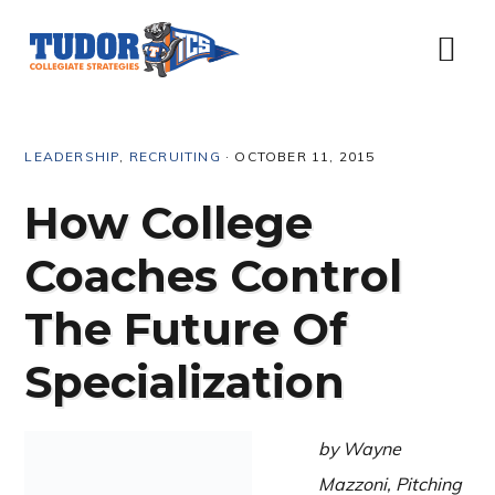
Skip
Skip
Skip
Skip
to
to
to
to
Menu
primary
content
primary
footer
navigation
sidebar
LEADERSHIP
,
RECRUITING
·
OCTOBER 11, 2015
How College
Coaches Control
The Future Of
Specialization
by Wayne
Mazzoni, Pitching