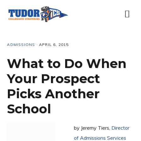
Skip
Skip
Skip
Skip
to
to
to
to
Menu
primary
content
primary
footer
navigation
sidebar
ADMISSIONS
·
APRIL 6, 2015
What to Do When
Your Prospect
Picks Another
School
by Jeremy Tiers,
Director
of Admissions Services