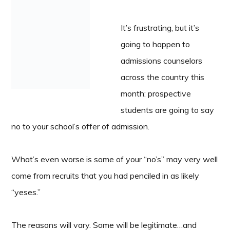
It’s frustrating, but it’s
going to happen to
admissions counselors
across the country this
month: prospective
students are going to say
no to your school’s offer of admission.
What’s even worse is some of your “no’s” may very well
come from recruits that you had penciled in as likely
“yeses.”
The reasons will vary. Some will be legitimate…and