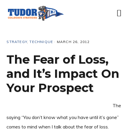
Skip
Skip
Skip
Skip
to
to
to
to
Menu
primary
content
primary
footer
navigation
sidebar
STRATEGY
,
TECHNIQUE
·
MARCH 26, 2012
The Fear of Loss,
and It’s Impact On
Your Prospect
The
saying “You don’t know what you have until it’s gone”
comes to mind when I talk about the fear of loss.