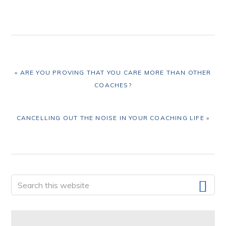
PREVIOUS
« ARE YOU PROVING THAT YOU CARE MORE THAN OTHER
POST:
COACHES?
NEXT
CANCELLING OUT THE NOISE IN YOUR COACHING LIFE »
POST:
Primary
Search
this
Sidebar
website