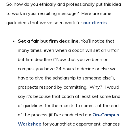
So, how do you ethically and professionally put this idea
to work in your recruiting message? Here are some
quick ideas that we’ve seen work for
our clients
:
Set a fair but firm deadline.
You’ll notice that
many times, even when a coach will set an unfair
but firm deadline (“Now that you’ve been on
campus, you have 24 hours to decide or else we
have to give the scholarship to someone else”),
prospects respond by committing. Why? I would
say it’s because that coach at least set some kind
of guidelines for the recruits to commit at the end
of the process (if I’ve conducted our
On-Campus
Workshop
for your athletic department, chances