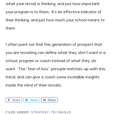
what your recruit is thinking, and just how important
your program is to them. It’s an effective indicator of
their thinking, and just how much your school means to
them.
I often point out that this generation of prospect that
you are recruiting can define what they
don’t
want in a
school, program or coach instead of what they
do
want. The “fear of loss” principle matches-up with this
trend, and can give a coach some incredible insights
inside the mind of their recruits.
Share
Tweet
Share
FILED UNDER:
STRATEGY
,
TECHNIQUE