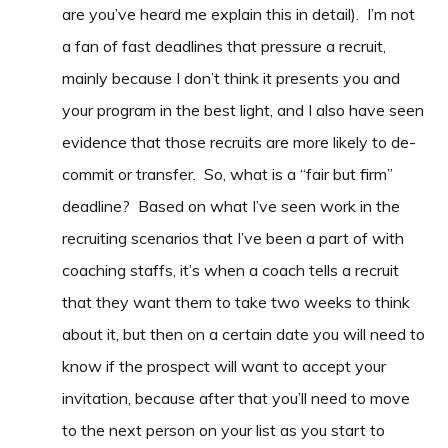
are you’ve heard me explain this in detail). I’m not
a fan of fast deadlines that pressure a recruit,
mainly because I don’t think it presents you and
your program in the best light, and I also have seen
evidence that those recruits are more likely to de-
commit or transfer. So, what is a “fair but firm”
deadline? Based on what I’ve seen work in the
recruiting scenarios that I’ve been a part of with
coaching staffs, it’s when a coach tells a recruit
that they want them to take two weeks to think
about it, but then on a certain date you will need to
know if the prospect will want to accept your
invitation, because after that you’ll need to move
to the next person on your list as you start to