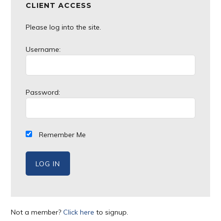
CLIENT ACCESS
Please log into the site.
Username:
Password:
Remember Me
Not a member?
Click here
to signup.