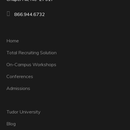
866.944.6732
Home
Total Recruiting Solution
On-Campus Workshops
Conferences
Admissions
Tudor University
Blog