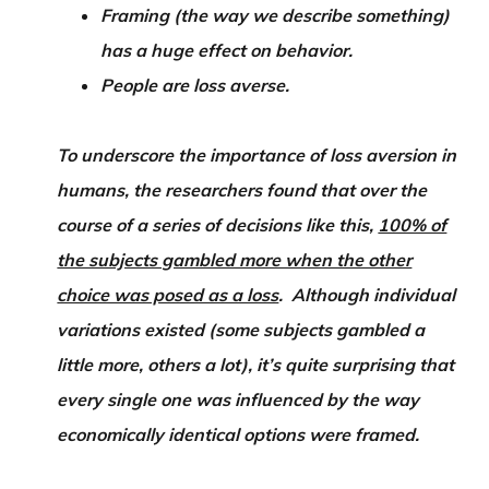
Framing (the way we describe something)
has a huge effect on behavior.
People are loss averse.
To underscore the importance of loss aversion in
humans, the researchers found that over the
course of a series of decisions like this,
100% of
the subjects gambled more when the other
choice was posed as a loss
. Although individual
variations existed (some subjects gambled a
little more, others a lot), it’s quite surprising that
every single one was influenced by the way
economically identical options were framed.