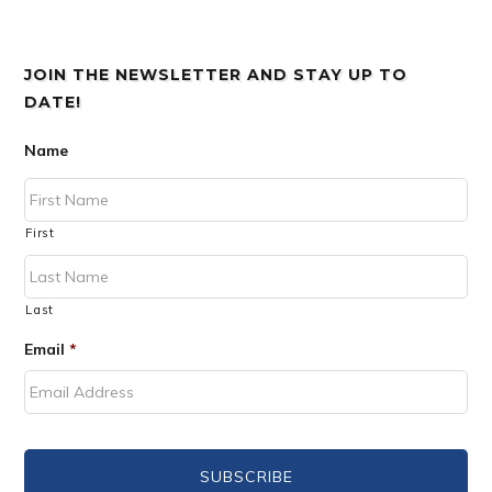
JOIN THE NEWSLETTER AND STAY UP TO
DATE!
Name
First
Last
Email
*