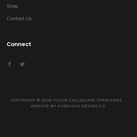
Shop
Contact Us
Connect
COPYRIGHT © 2026 TUDOR COLLEGIATE STRATEGIES. ·
WEBSITE BY
OVERLOCK DESIGN CO.