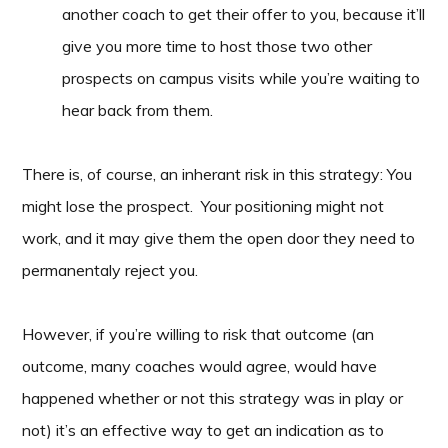
another coach to get their offer to you, because it’ll
give you more time to host those two other
prospects on campus visits while you’re waiting to
hear back from them.
There is, of course, an inherant risk in this strategy: You
might lose the prospect. Your positioning might not
work, and it may give them the open door they need to
permanentaly reject you.
However, if you’re willing to risk that outcome (an
outcome, many coaches would agree, would have
happened whether or not this strategy was in play or
not) it’s an effective way to get an indication as to