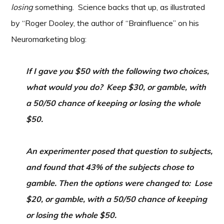
losing
something. Science backs that up, as illustrated
by “Roger Dooley, the author of “Brainfluence” on his
Neuromarketing blog:
If I gave you $50 with the following two choices,
what would you do? Keep $30, or gamble, with
a 50/50 chance of keeping or losing the whole
$50.
An experimenter posed that question to subjects,
and found that 43% of the subjects chose to
gamble. Then the options were changed to: Lose
$20, or gamble, with a 50/50 chance of keeping
or losing the whole $50.