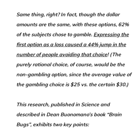
Same thing, right? In fact, though the dollar
amounts are the same, with these options, 62%
of the subjects chose to gamble.
Expressing the
first option as a loss caused a 44% jump in the
number of people avoiding that choice
! (The
purely rational choice, of course, would be the
non-gambling option, since the average value of
the gambling choice is $25 vs. the certain $30.)
This research, published in Science and
described in Dean Buonomano’s book “Brain
Bugs”, exhibits two key points: