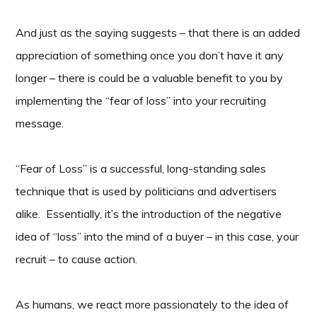
And just as the saying suggests – that there is an added
appreciation of something once you don’t have it any
longer – there is could be a valuable benefit to you by
implementing the “fear of loss” into your recruiting
message.
“Fear of Loss” is a successful, long-standing sales
technique that is used by politicians and advertisers
alike. Essentially, it’s the introduction of the negative
idea of “loss” into the mind of a buyer – in this case, your
recruit – to cause action.
As humans, we react more passionately to the idea of