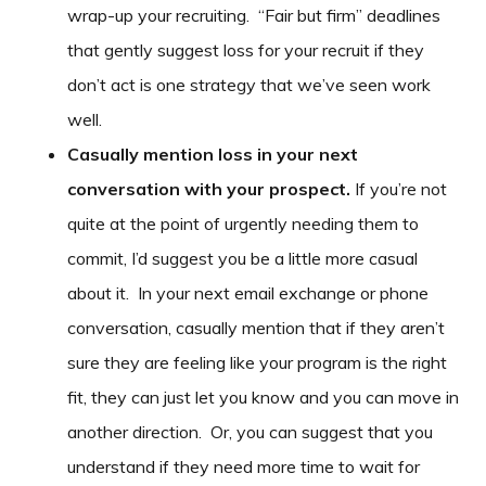
wrap-up your recruiting. “Fair but firm” deadlines
that gently suggest loss for your recruit if they
don’t act is one strategy that we’ve seen work
well.
Casually mention loss in your next
conversation with your prospect.
If you’re not
quite at the point of urgently needing them to
commit, I’d suggest you be a little more casual
about it. In your next email exchange or phone
conversation, casually mention that if they aren’t
sure they are feeling like your program is the right
fit, they can just let you know and you can move in
another direction. Or, you can suggest that you
understand if they need more time to wait for