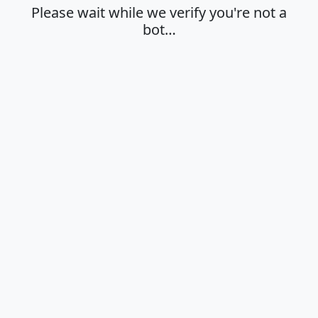
Please wait while we verify you're not a
bot…