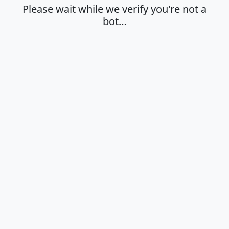
Please wait while we verify you're not a
bot…