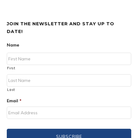
JOIN THE NEWSLETTER AND STAY UP TO
DATE!
Name
First
Last
Email
*