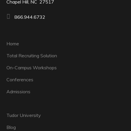
Chapel Hill, NC 27517
866.944.6732
Home
Total Recruiting Solution
On-Campus Workshops
Conferences
Admissions
Tudor University
Blog