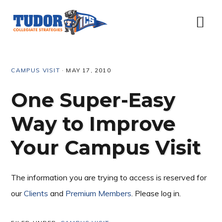
Skip
Skip
Skip
Skip
to
to
to
to
Menu
primary
content
primary
footer
navigation
sidebar
CAMPUS VISIT
·
MAY 17, 2010
One Super-Easy
Way to Improve
Your Campus Visit
The information you are trying to access is reserved for
our
Clients
and
Premium Members
. Please log in.