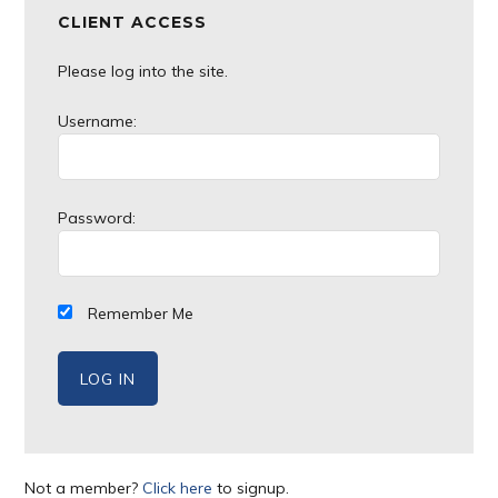
CLIENT ACCESS
Please log into the site.
Username:
Password:
Remember Me
Not a member?
Click here
to signup.