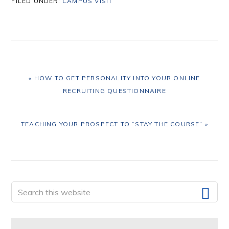
FILED UNDER:
CAMPUS VISIT
PREVIOUS
« HOW TO GET PERSONALITY INTO YOUR ONLINE
POST:
RECRUITING QUESTIONNAIRE
NEXT
TEACHING YOUR PROSPECT TO “STAY THE COURSE” »
POST:
Primary
Search
this
Sidebar
website