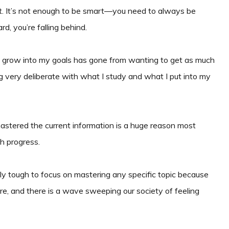
nt. It’s not enough to be smart—you need to always be
d, you’re falling behind.
to grow into my goals has gone from wanting to get as much
ng very deliberate with what I study and what I put into my
stered the current information is a huge reason most
h progress.
ally tough to focus on mastering any specific topic because
re, and there is a wave sweeping our society of feeling