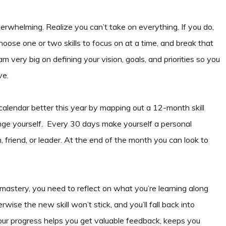
rwhelming. Realize you can’t take on everything. If you do,
hoose one or two skills to focus on at a time, and break that
am very big on defining your vision, goals, and priorities so you
ve.
 calendar better this year by mapping out a 12-month skill
nge yourself. Every 30 days make yourself a personal
 friend, or leader. At the end of the month you can look to
astery, you need to reflect on what you’re learning along
wise the new skill won’t stick, and you’ll fall back into
your progress helps you get valuable feedback, keeps you