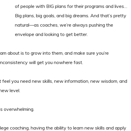
of people with BIG plans for their programs and lives…
Big plans, big goals, and big dreams. And that’s pretty
natural—as coaches, we’re always pushing the
envelope and looking to get better.
eam about is to grow into them, and make sure you’re
inconsistency will get you nowhere fast.
t feel you need new skills, new information, new wisdom, and
new level.
 is overwhelming.
lege coaching, having the ability to learn new skills and apply