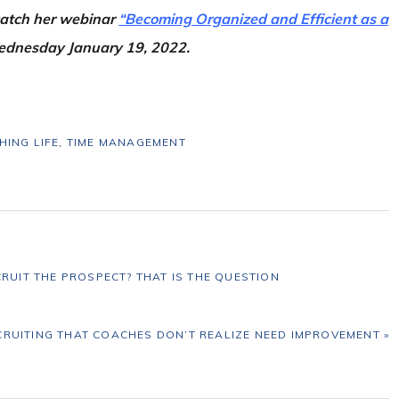
 catch her webinar
“Becoming Organized and Efficient as a
ednesday January 19, 2022.
HING LIFE
,
TIME MANAGEMENT
CRUIT THE PROSPECT? THAT IS THE QUESTION
CRUITING THAT COACHES DON’T REALIZE NEED IMPROVEMENT »