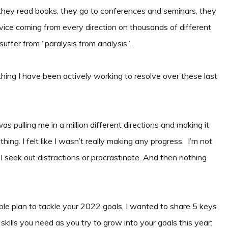
ey read books, they go to conferences and seminars, they
dvice coming from every direction on thousands of different
suffer from “paralysis from analysis”.
thing I have been actively working to resolve over these last
s pulling me in a million different directions and making it
ing. I felt like I wasn’t really making any progress. I’m not
 seek out distractions or procrastinate. And then nothing
e plan to tackle your 2022 goals, I wanted to share 5 keys
 skills you need as you try to grow into your goals this year: