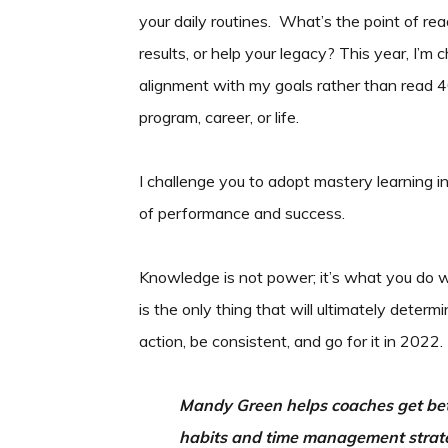
your daily routines. What’s the point of rea
results, or help your legacy? This year, I’
alignment with my goals rather than read 40
program, career, or life.
I challenge you to adopt mastery learning in
of performance and success.
Knowledge is not power; it’s what you do 
is the only thing that will ultimately dete
action, be consistent, and go for it in 2022.
Mandy Green helps coaches get bett
habits and time management strate