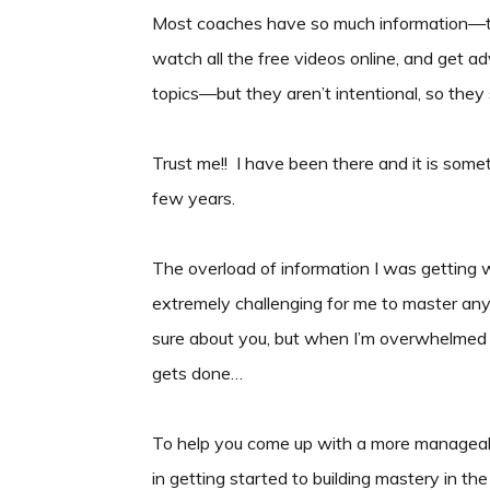
Most coaches have so much information—th
watch all the free videos online, and get a
topics—but they aren’t intentional, so they 
Trust me!! I have been there and it is some
few years.
The overload of information I was getting wa
extremely challenging for me to master anyth
sure about you, but when I’m overwhelmed I
gets done…
To help you come up with a more manageabl
in getting started to building mastery in the