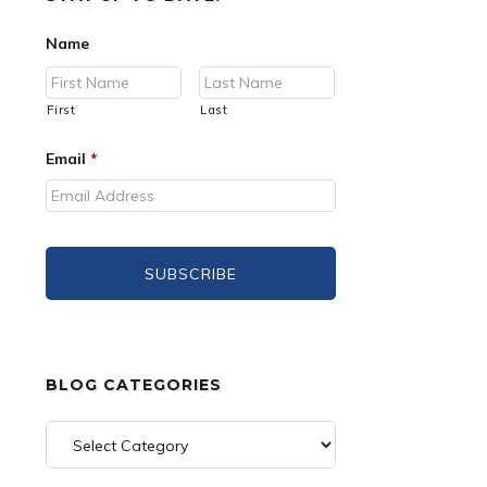
Name
First
Last
Email
*
BLOG CATEGORIES
Blog
Categories