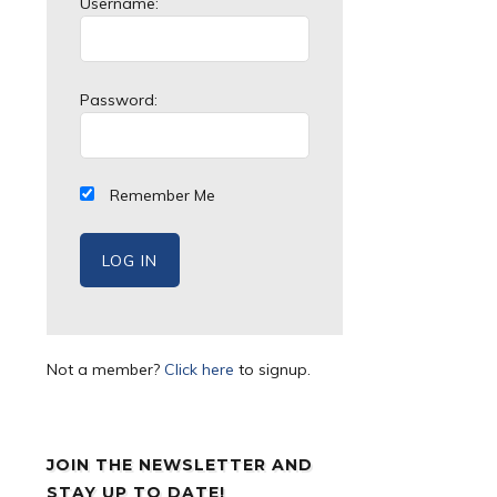
Username:
Password:
Remember Me
Not a member?
Click here
to signup.
JOIN THE NEWSLETTER AND
STAY UP TO DATE!