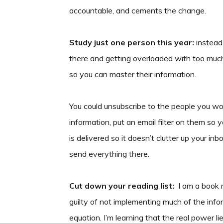
accountable, and cements the change.
Study just one person this year:
instead 
there and getting overloaded with too much
so you can master their information.
You could unsubscribe to the people you won’
information, put an email filter on them so you
is delivered so it doesn’t clutter up your i
send everything there.
Cut down your reading list:
I am a book r
guilty of not implementing much of the infor
equation. I’m learning that the real power l