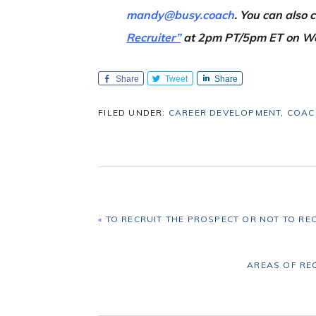
mandy@busy.coach
. You can also
Recruiter”
at 2pm PT/5pm ET on W
Share
Tweet
Share
FILED UNDER:
CAREER DEVELOPMENT
,
COAC
PREVIOUS
« TO RECRUIT THE PROSPECT OR NOT TO RE
POST:
NEXT
AREAS OF RE
POST: