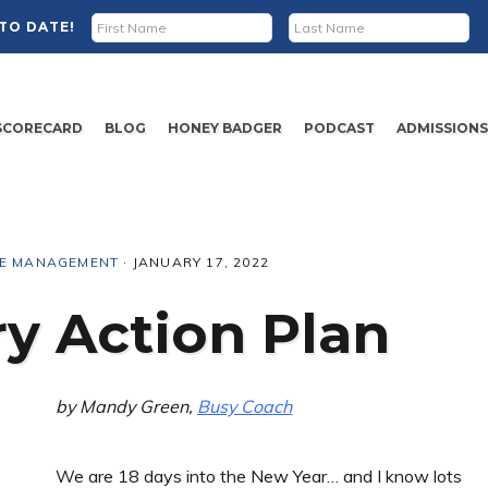
TO DATE!
SCORECARD
BLOG
HONEY BADGER
PODCAST
ADMISSION
ME MANAGEMENT
·
JANUARY 17, 2022
y Action Plan
by Mandy Green,
Busy Coach
We are 18 days into the New Year… and I know lots