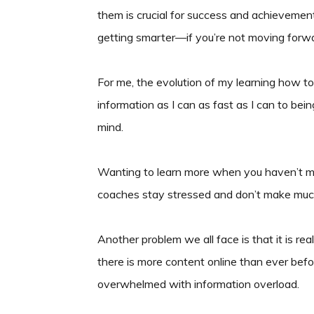
them is crucial for success and achieveme
getting smarter—if you’re not moving forwar
For me, the evolution of my learning how 
information as I can as fast as I can to bei
mind.
Wanting to learn more when you haven’t ma
coaches stay stressed and don’t make muc
Another problem we all face is that it is re
there is more content online than ever befo
overwhelmed with information overload.