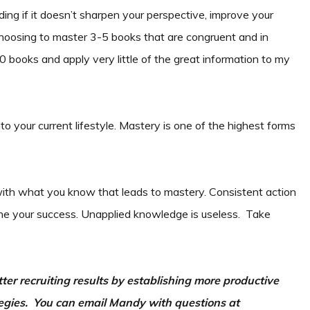
ding if it doesn’t sharpen your perspective, improve your
m choosing to master 3-5 books that are congruent and in
 books and apply very little of the great information to my
to your current lifestyle. Mastery is one of the highest forms
with what you know that leads to mastery. Consistent action
rmine your success. Unapplied knowledge is useless. Take
er recruiting results by establishing more productive
gies. You can email Mandy with questions at