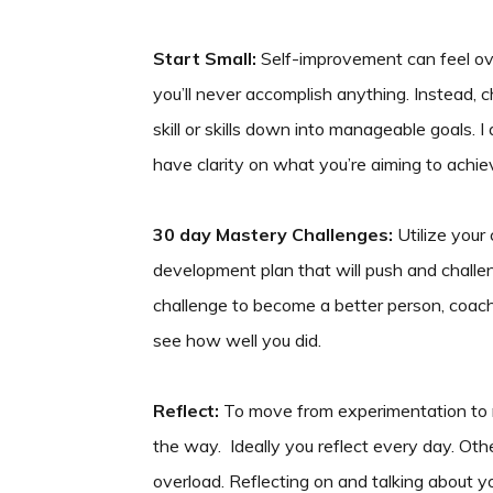
Start Small:
Self-improvement can feel ove
you’ll never accomplish anything. Instead, c
skill or skills down into manageable goals. I 
have clarity on what you’re aiming to achie
30 day Mastery Challenges:
Utilize your
development plan that will push and challe
challenge to become a better person, coach,
see how well you did.
Reflect:
To move from experimentation to m
the way. Ideally you reflect every day. Other
overload. Reflecting on and talking about 