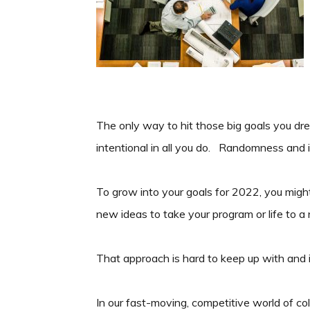
The only way to hit those big goals you dr
intentional in all you do. Randomness and 
To grow into your goals for 2022, you migh
new ideas to take your program or life to a 
That approach is hard to keep up with and
In our fast-moving, competitive world of col