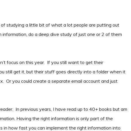
of studying a little bit of what a lot people are putting out
 information, do a deep dive study of just one or 2 of them
t focus on this year. If you still want to get their
 still get it, but their stuff goes directly into a folder when it
nbox. Or you could create a separate email account and just
eader. In previous years, I have read up to 40+ books but am
mation. Having the right information is only part of the
ies in how fast you can implement the right information into