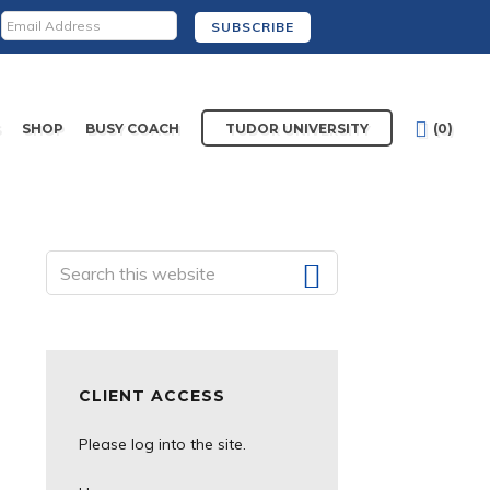
S
SHOP
BUSY COACH
TUDOR UNIVERSITY
(0)
Search
Primary
this
website
Sidebar
CLIENT ACCESS
Please log into the site.