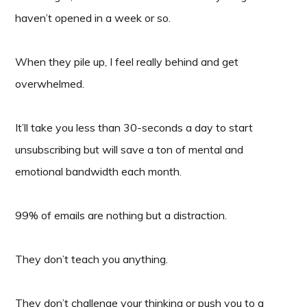
haven’t opened in a week or so.
When they pile up, I feel really behind and get
overwhelmed.
It’ll take you less than 30-seconds a day to start
unsubscribing but will save a ton of mental and
emotional bandwidth each month.
99% of emails are nothing but a distraction.
They don’t teach you anything.
They don’t challenge your thinking or push you to a