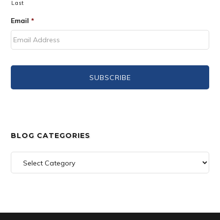
Last
Email
*
BLOG CATEGORIES
Blog
Categories