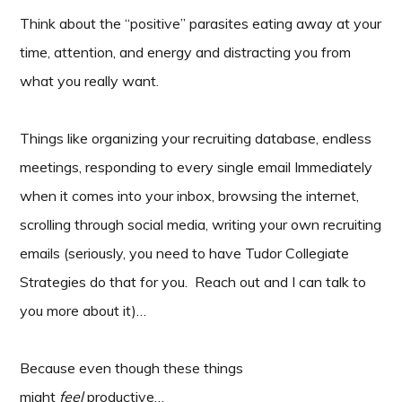
Think about the “positive” parasites eating away at your
time, attention, and energy and distracting you from
what you really want.
Things like organizing your recruiting database, endless
meetings, responding to every single email Immediately
when it comes into your inbox, browsing the internet,
scrolling through social media, writing your own recruiting
emails (seriously, you need to have Tudor Collegiate
Strategies do that for you. Reach out and I can talk to
you more about it)…
Because even though these things
might
feel
productive…