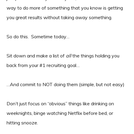
way to do more of something that you know is getting
you great results without taking away something.
So do this. Sometime today…
Sit down and make a list of
all
the things holding you
back from your #1 recruiting goal…
…And commit to NOT doing them (simple, but not easy)
Don’t just focus on “obvious” things like drinking on
weeknights, binge watching Netflix before bed, or
hitting snooze.