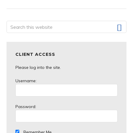
Primary
Search
this
Sidebar
website
CLIENT ACCESS
Please log into the site.
Username:
Password:
Remember Me