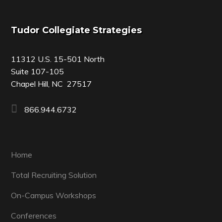
Footer
Tudor Collegiate Strategies
11312 U.S. 15-501 North
Suite 107-105
Chapel Hill, NC 27517
866.944.6732
Home
Total Recruiting Solution
On-Campus Workshops
Conferences