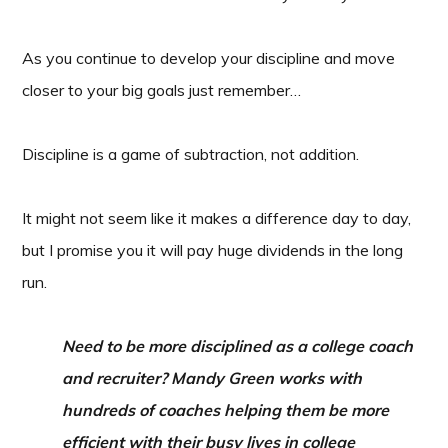
As you continue to develop your discipline and move
closer to your big goals just remember…
Discipline is a game of subtraction, not addition.
It might not seem like it makes a difference day to day,
but I promise you it will pay huge dividends in the long
run.
Need to be more disciplined as a college coach
and recruiter? Mandy Green works with
hundreds of coaches helping them be more
efficient with their busy lives in college