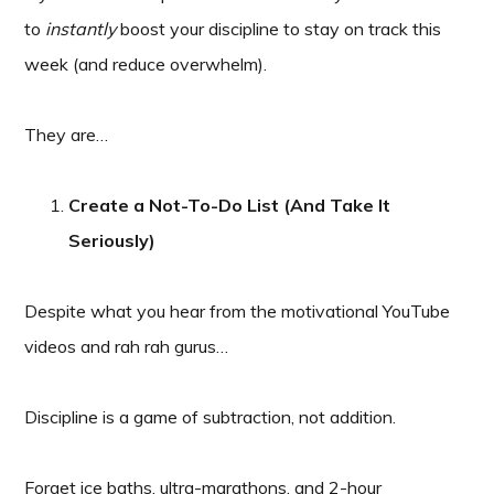
to
instantly
boost your discipline to stay on track this
week (and reduce overwhelm).
They are…
Create a Not-To-Do List (And Take It
Seriously)
Despite what you hear from the motivational YouTube
videos and rah rah gurus…
Discipline is a game of subtraction, not addition.
Forget ice baths, ultra-marathons, and 2-hour