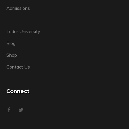
Admissions
Tudor University
Blog
Shop
Contact Us
Connect