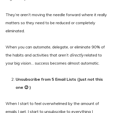
They’re aren’t moving the needle forward where it really
matters so they need to be reduced or completely
eliminated.
When you can automate, delegate, or eliminate 90% of
the habits and activities that aren’t
directly
related to
your big vision… success becomes almost automatic.
Unsubscribe from 5 Email Lists (Just not this
one 😉 )
When I start to feel overwhelmed by the amount of
emails I get, I start to unsubscribe to everything I