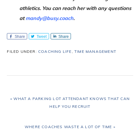
athletics. You can reach her with any questions
at
mandy@busy.coach
.
Share
Tweet
Share
FILED UNDER:
COACHING LIFE
,
TIME MANAGEMENT
PREVIOUS
« WHAT A PARKING LOT ATTENDANT KNOWS THAT CAN
POST:
HELP YOU RECRUIT
NEXT
WHERE COACHES WASTE A LOT OF TIME »
POST: