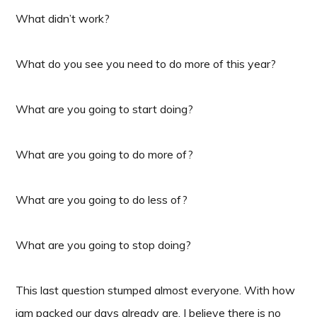
What didn’t work?
What do you see you need to do more of this year?
What are you going to start doing?
What are you going to do more of?
What are you going to do less of?
What are you going to stop doing?
This last question stumped almost everyone. With how
jam packed our days already are, I believe there is no