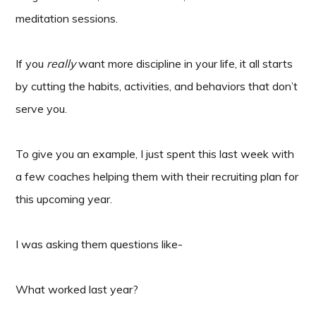
meditation sessions.
If you
really
want more discipline in your life, it all starts
by cutting the habits, activities, and behaviors that don’t
serve you.
To give you an example, I just spent this last week with
a few coaches helping them with their recruiting plan for
this upcoming year.
I was asking them questions like-
What worked last year?