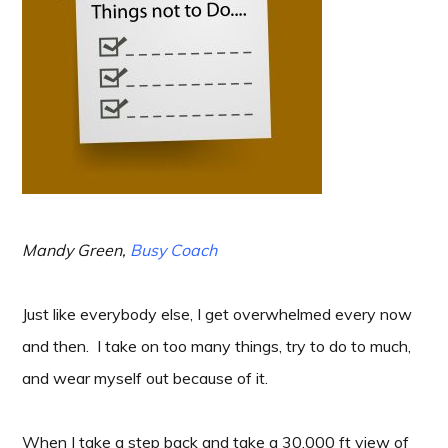
Mandy Green,
Busy Coach
Just like everybody else, I get overwhelmed every now
and then. I take on too many things, try to do to much,
and wear myself out because of it.
When I take a step back and take a 30,000 ft view of