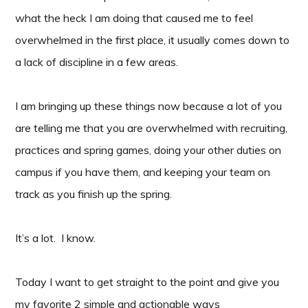
what the heck I am doing that caused me to feel
overwhelmed in the first place, it usually comes down to
a lack of discipline in a few areas.
I am bringing up these things now because a lot of you
are telling me that you are overwhelmed with recruiting,
practices and spring games, doing your other duties on
campus if you have them, and keeping your team on
track as you finish up the spring.
It’s a lot. I know.
Today I want to get straight to the point and give you
my favorite 2 simple and actionable ways