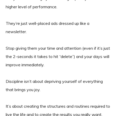
higher level of performance.
They’re just well-placed ads dressed up like a
newsletter.
Stop giving them your time and attention (even if it’s just
the 2-seconds it takes to hit “delete”) and your days will
improve immediately.
Discipline isn’t about depriving yourself of everything
that brings you joy.
It’s about creating the structures and routines required to
live the life and to create the results you really want.