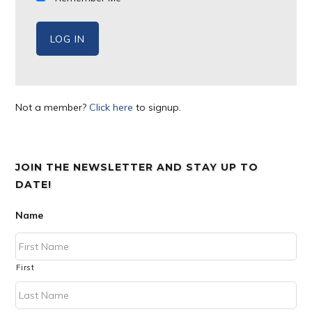
Not a member?
Click here
to signup.
JOIN THE NEWSLETTER AND STAY UP TO
DATE!
Name
First