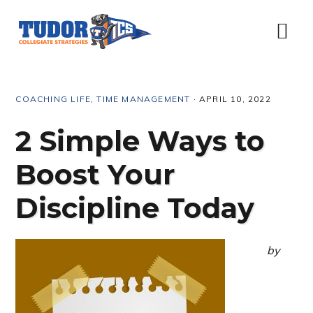
Skip
Skip
Skip
Skip
to
to
to
to
Menu
primary
content
primary
footer
navigation
sidebar
COACHING LIFE
,
TIME MANAGEMENT
·
APRIL 10, 2022
2 Simple Ways to
Boost Your
Discipline Today
by