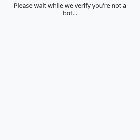
Please wait while we verify you're not a
bot…