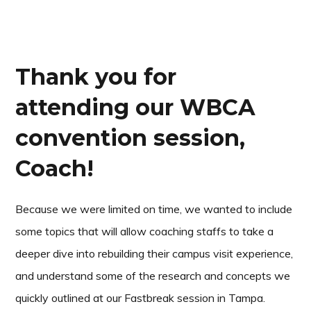
Thank you for
attending our WBCA
convention session,
Coach!
Because we were limited on time, we wanted to include
some topics that will allow coaching staffs to take a
deeper dive into rebuilding their campus visit experience,
and understand some of the research and concepts we
quickly outlined at our Fastbreak session in Tampa.