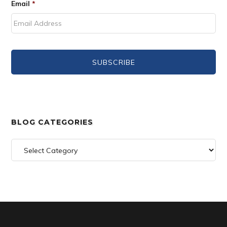
Email
*
BLOG CATEGORIES
Blog
Categories