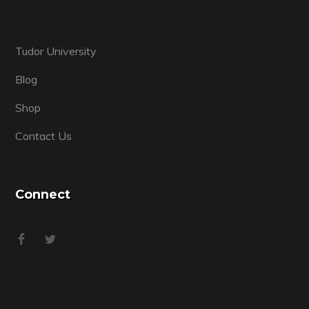
Tudor University
Blog
Shop
Contact Us
Connect