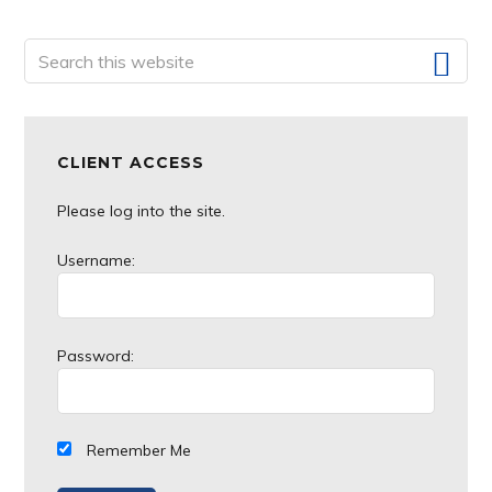
website
Primary
Search
this
Sidebar
website
CLIENT ACCESS
Please log into the site.
Username:
Password:
Remember Me