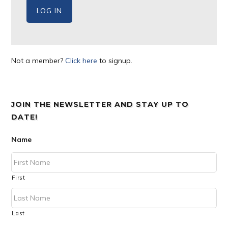
Not a member?
Click here
to signup.
JOIN THE NEWSLETTER AND STAY UP TO
DATE!
Name
First
Last