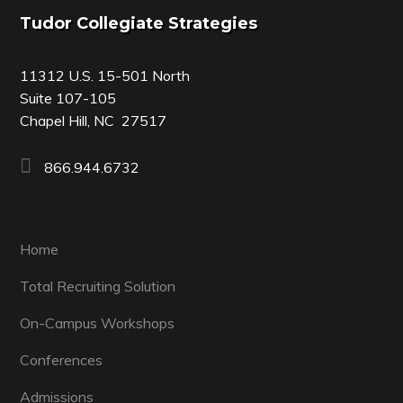
Footer
Tudor Collegiate Strategies
11312 U.S. 15-501 North
Suite 107-105
Chapel Hill, NC 27517
866.944.6732
Home
Total Recruiting Solution
On-Campus Workshops
Conferences
Admissions