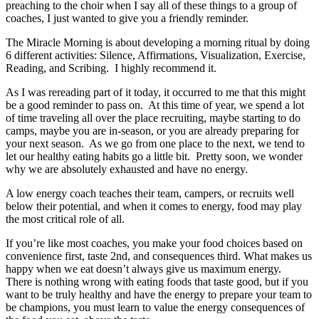
preaching to the choir when I say all of these things to a group of
coaches, I just wanted to give you a friendly reminder.
The Miracle Morning is about developing a morning ritual by doing
6 different activities: Silence, Affirmations, Visualization, Exercise,
Reading, and Scribing. I highly recommend it.
As I was rereading part of it today, it occurred to me that this might
be a good reminder to pass on. At this time of year, we spend a lot
of time traveling all over the place recruiting, maybe starting to do
camps, maybe you are in-season, or you are already preparing for
your next season. As we go from one place to the next, we tend to
let our healthy eating habits go a little bit. Pretty soon, we wonder
why we are absolutely exhausted and have no energy.
A low energy coach teaches their team, campers, or recruits well
below their potential, and when it comes to energy, food may play
the most critical role of all.
If you’re like most coaches, you make your food choices based on
convenience first, taste 2nd, and consequences third. What makes us
happy when we eat doesn’t always give us maximum energy.
There is nothing wrong with eating foods that taste good, but if you
want to be truly healthy and have the energy to prepare your team to
be champions, you must learn to value the energy consequences of