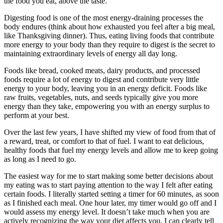
the food you eat, above the taste.
Digesting food is one of the most energy-draining processes the
body endures (think about how exhausted you feel after a big meal,
like Thanksgiving dinner). Thus, eating living foods that contribute
more energy to your body than they require to digest is the secret to
maintaining extraordinary levels of energy all day long.
Foods like bread, cooked meats, dairy products, and processed
foods require a lot of energy to digest and contribute very little
energy to your body, leaving you in an energy deficit. Foods like
raw fruits, vegetables, nuts, and seeds typically give you more
energy than they take, empowering you with an energy surplus to
perform at your best.
Over the last few years, I have shifted my view of food from that of
a reward, treat, or comfort to that of fuel. I want to eat delicious,
healthy foods that fuel my energy levels and allow me to keep going
as long as I need to go.
The easiest way for me to start making some better decisions about
my eating was to start paying attention to the way I felt after eating
certain foods. I literally started setting a timer for 60 minutes, as soon
as I finished each meal. One hour later, my timer would go off and I
would assess my energy level. It doesn’t take much when you are
actively recognizing the way your diet affects you. I can clearly tell