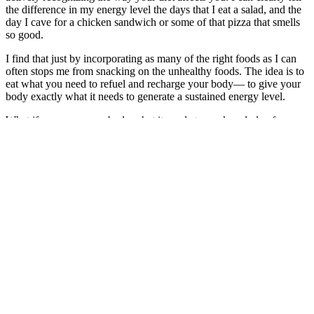
the difference in my energy level the days that I eat a salad, and the
day I cave for a chicken sandwich or some of that pizza that smells
so good.
I find that just by incorporating as many of the right foods as I can
often stops me from snacking on the unhealthy foods. The idea is to
eat what you need to refuel and recharge your body— to give your
body exactly what it needs to generate a sustained energy level.
What if you gave your body what it needs to work and play for as
long as you like? What if you gave yourself exactly what you truly
deserve: the gift of great health, consciously chosen through what
you eat and drink?
If you are eating throughout the day almost as an afterthought,
maybe hitting a drive-through after you’ve hit the point of being
famished, it could be time to start building a new strategy.
Give some thought to the following: Can I start consciously
considering the consequences of what I eat (both health and energy
consequences), and valuing that above the taste? Can I keep water
with me at all times so that I can hydrate with intention and purpose
and so I can avoid becoming dehydrated? Can I plan my meals in
advance, including snacks, so I can combat any patterns I have that
don’t serve me?