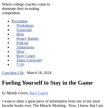
Where college coaches come to
dominate their recruiting
competition.
Recruiting
Workshops
Scorecard
Blog
Honey Badger
Podcast
Admissions
Shop
Busy Coach
Tudor University
(0)
Coaching Life
·
March 18, 2024
Fueling Yourself to Stay in the Game
by Mandy Green,
Busy Coach
I want to share a great piece of information from one of my most
favorite books ever, The Miracle Morning. Now, I know that I am