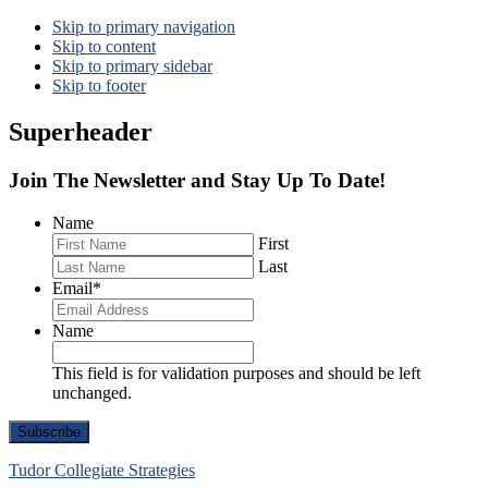
Skip to primary navigation
Skip to content
Skip to primary sidebar
Skip to footer
Superheader
Join The Newsletter and Stay Up To Date!
Name
First
Last
Email
*
Name
This field is for validation purposes and should be left
unchanged.
Tudor Collegiate Strategies